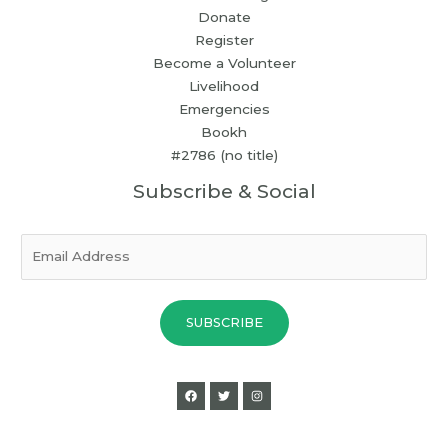
Donate
Register
Become a Volunteer
Livelihood
Emergencies
Bookh
#2786 (no title)
Subscribe & Social
E
m
a
i
SUBSCRIBE
l
*