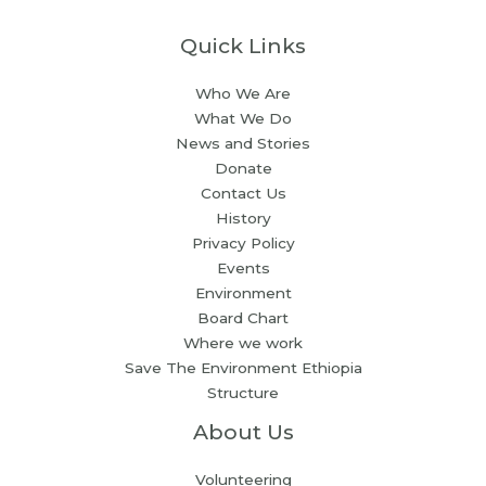
Quick Links
Who We Are
What We Do
News and Stories
Donate
Contact Us
History
Privacy Policy
Events
Environment
Board Chart
Where we work
Save The Environment Ethiopia
Structure
About Us
Volunteering