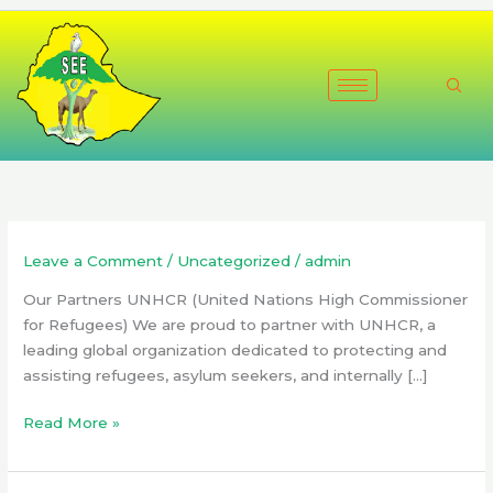
Skip
to
content
Leave a Comment
/
Uncategorized
/
admin
Our Partners UNHCR (United Nations High Commissioner
for Refugees) We are proud to partner with UNHCR, a
leading global organization dedicated to protecting and
assisting refugees, asylum seekers, and internally […]
Read More »