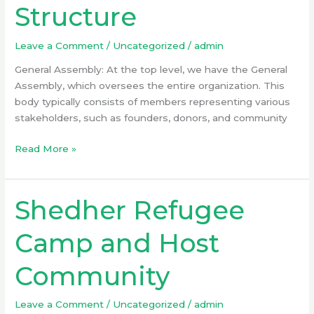
Structure
Structure
Leave a Comment
/
Uncategorized
/
admin
General Assembly: At the top level, we have the General
Assembly, which oversees the entire organization. This
body typically consists of members representing various
stakeholders, such as founders, donors, and community
Read More »
Shedher Refugee
Shedher
Refugee
Camp
Camp and Host
and
Host
Community
Community
Leave a Comment
/
Uncategorized
/
admin