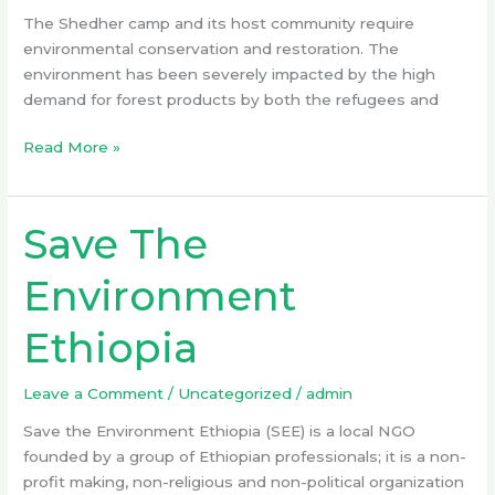
The Shedher camp and its host community require
environmental conservation and restoration. The
environment has been severely impacted by the high
demand for forest products by both the refugees and
Read More »
Save The
Save
The
Environment
Environment
Ethiopia
Ethiopia
Leave a Comment
/
Uncategorized
/
admin
Save the Environment Ethiopia (SEE) is a local NGO
founded by a group of Ethiopian professionals; it is a non-
profit making, non-religious and non-political organization