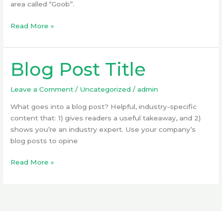
area called “Goob”.
Read More »
Blog Post Title
Blog
Post
Title
Leave a Comment
/
Uncategorized
/
admin
What goes into a blog post? Helpful, industry-specific
content that: 1) gives readers a useful takeaway, and 2)
shows you’re an industry expert. Use your company’s
blog posts to opine
Read More »