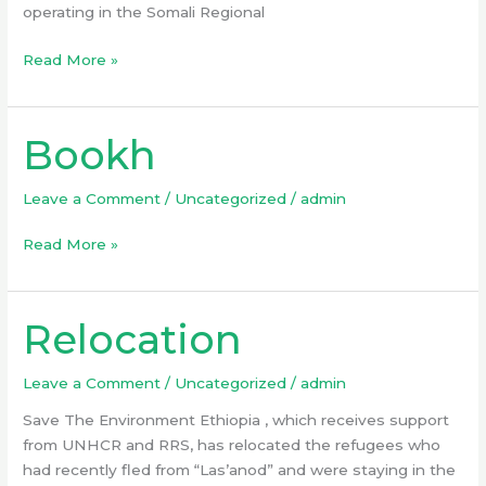
operating in the Somali Regional
Read More »
Bookh
Bookh
Leave a Comment
/
Uncategorized
/
admin
Read More »
Relocation
Relocation
Leave a Comment
/
Uncategorized
/
admin
Save The Environment Ethiopia , which receives support
from UNHCR and RRS, has relocated the refugees who
had recently fled from “Las’anod” and were staying in the