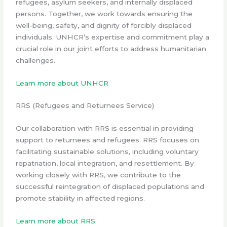
refugees, asylum seekers, and internally displaced
persons. Together, we work towards ensuring the
well-being, safety, and dignity of forcibly displaced
individuals. UNHCR’s expertise and commitment play a
crucial role in our joint efforts to address humanitarian
challenges.
Learn more about UNHCR
RRS (Refugees and Returnees Service)
Our collaboration with RRS is essential in providing
support to returnees and refugees. RRS focuses on
facilitating sustainable solutions, including voluntary
repatriation, local integration, and resettlement. By
working closely with RRS, we contribute to the
successful reintegration of displaced populations and
promote stability in affected regions.
Learn more about RRS