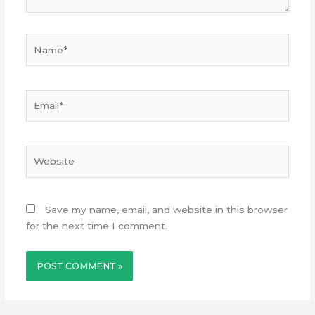
Name*
Email*
Website
Save my name, email, and website in this browser
for the next time I comment.