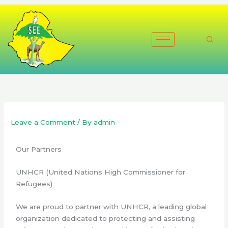
Skip
to
content
Leave a Comment
/ By
admin
Our Partners
UNHCR (United Nations High Commissioner for
Refugees)
We are proud to partner with UNHCR, a leading global
organization dedicated to protecting and assisting