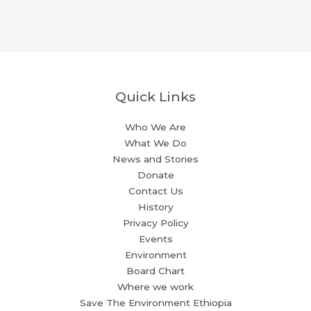
Quick Links
Who We Are
What We Do
News and Stories
Donate
Contact Us
History
Privacy Policy
Events
Environment
Board Chart
Where we work
Save The Environment Ethiopia