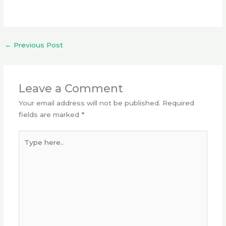
←
Previous Post
Leave a Comment
Your email address will not be published.
Required
fields are marked
*
Type
here..