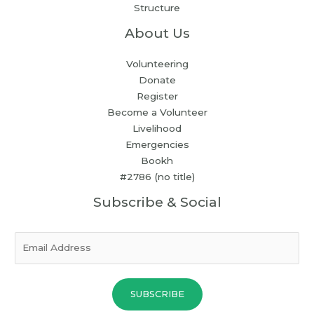
Structure
About Us
Volunteering
Donate
Register
Become a Volunteer
Livelihood
Emergencies
Bookh
#2786 (no title)
Subscribe & Social
E
m
a
i
SUBSCRIBE
l